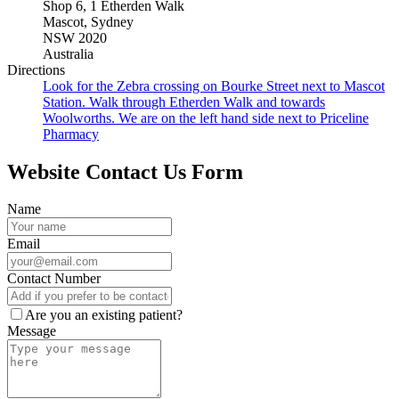
Shop 6
,
1 Etherden Walk
Mascot
,
Sydney
NSW
2020
Australia
Directions
Look for the Zebra crossing on Bourke Street next to Mascot
Station. Walk through Etherden Walk and towards
Woolworths. We are on the left hand side next to Priceline
Pharmacy
Website Contact Us Form
Name
Email
Contact Number
Are you an existing patient?
Message