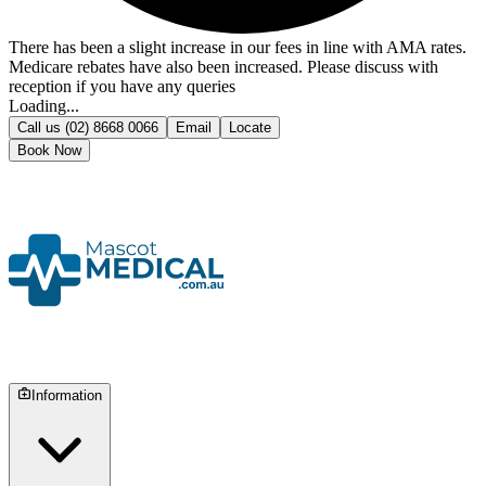
There has been a slight increase in our fees in line with AMA rates.
Medicare rebates have also been increased. Please discuss with
reception if you have any queries
Loading...
Call us
(02) 8668 0066
Email
Locate
Book Now
Information