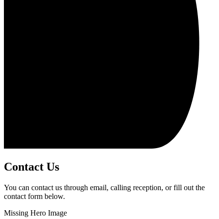
Contact Us
You can contact us through email, calling reception, or fill out the
contact form below.
Missing Hero Image