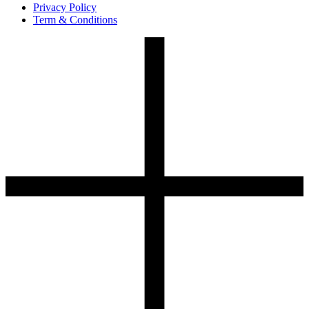
Privacy Policy
Term & Conditions