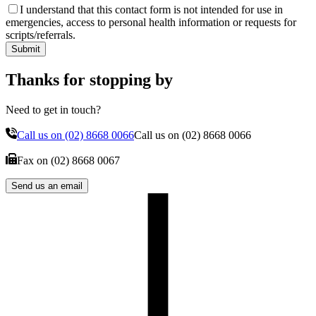
I understand that this contact form is not intended for use in
emergencies, access to personal health information or requests for
scripts/referrals.
Submit
Thanks for stopping by
Need to get in touch?
Call us on
(02) 8668 0066
Call us on
(02) 8668 0066
Fax on
(02) 8668 0067
Send us an email