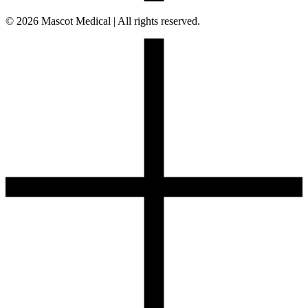
© 2026 Mascot Medical | All rights reserved.