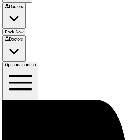
Doctors
Book Now
Doctors
Open main menu