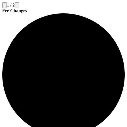
1
/
2
Fee Changes