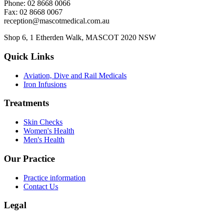
Phone: 02 8668 0066
Fax: 02 8668 0067
reception@mascotmedical.com.au
Shop 6, 1 Etherden Walk, MASCOT 2020 NSW
Quick Links
Aviation, Dive and Rail Medicals
Iron Infusions
Treatments
Skin Checks
Women's Health
Men's Health
Our Practice
Practice information
Contact Us
Legal