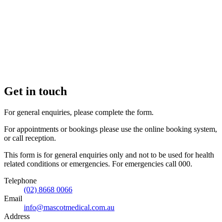
Get in touch
For general enquiries, please complete the form.
For appointments or bookings please use the online booking system,
or call reception.
This form is for general enquiries only and not to be used for health
related conditions or emergencies. For emergencies call 000.
Telephone
(02) 8668 0066
Email
info@mascotmedical.com.au
Address