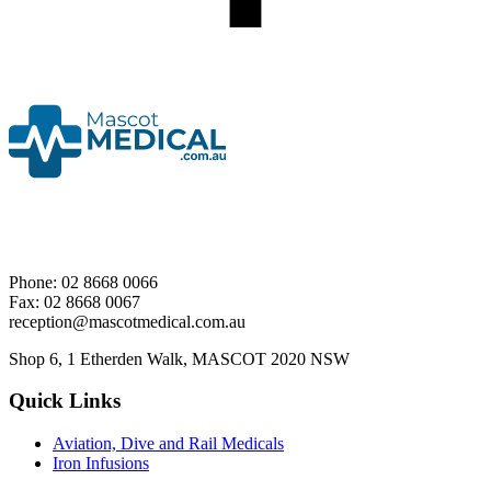
Phone: 02 8668 0066
Fax: 02 8668 0067
reception@mascotmedical.com.au
Shop 6, 1 Etherden Walk, MASCOT 2020 NSW
Quick Links
Aviation, Dive and Rail Medicals
Iron Infusions