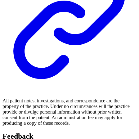
All patient notes, investigations, and correspondence are the
property of the practice. Under no circumstances will the practice
provide or divulge personal information without prior written
consent from the patient. An administration fee may apply for
producing a copy of these records.
Feedback