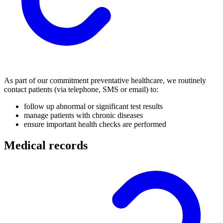
As part of our commitment preventative healthcare, we routinely
contact patients (via telephone, SMS or email) to:
follow up abnormal or significant test results
manage patients with chronic diseases
ensure important health checks are performed
Medical records