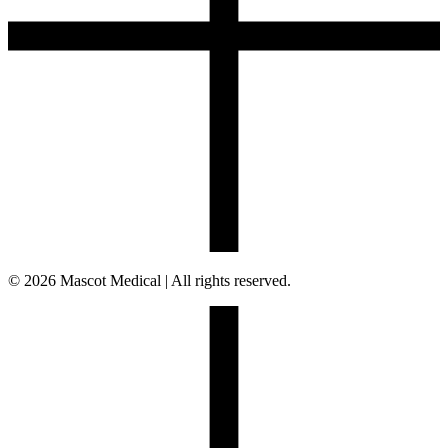
© 2026 Mascot Medical | All rights reserved.