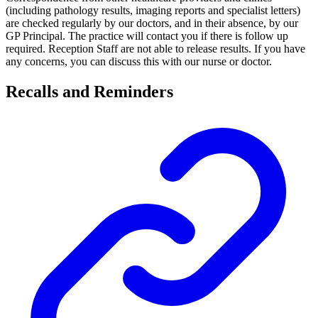
(including pathology results, imaging reports and specialist letters)
are checked regularly by our doctors, and in their absence, by our
GP Principal. The practice will contact you if there is follow up
required. Reception Staff are not able to release results. If you have
any concerns, you can discuss this with our nurse or doctor.
Recalls and Reminders