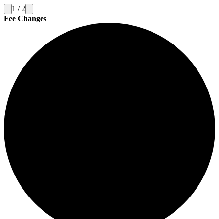
1
/
2
Fee Changes