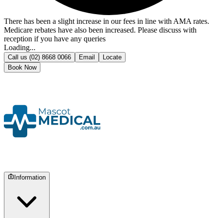
There has been a slight increase in our fees in line with AMA rates.
Medicare rebates have also been increased. Please discuss with
reception if you have any queries
Loading...
Call us
(02) 8668 0066
Email
Locate
Book Now
Information