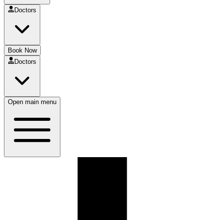
Doctors
Book Now
Doctors
Open main menu