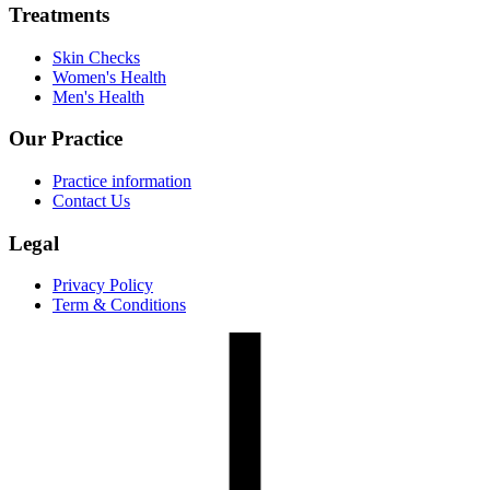
Treatments
Skin Checks
Women's Health
Men's Health
Our Practice
Practice information
Contact Us
Legal
Privacy Policy
Term & Conditions