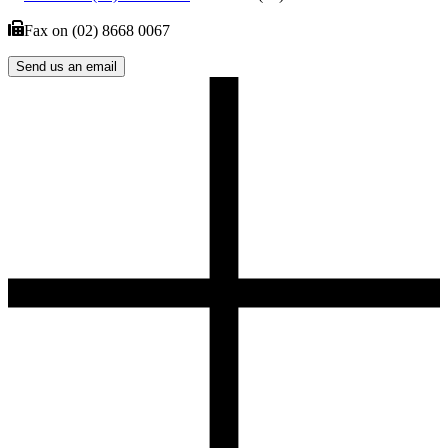
Fax on
(02) 8668 0067
Send us an email