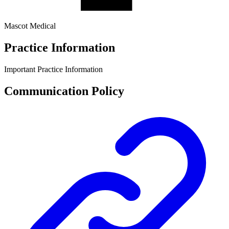
Mascot Medical
Practice Information
Important Practice Information
Communication Policy