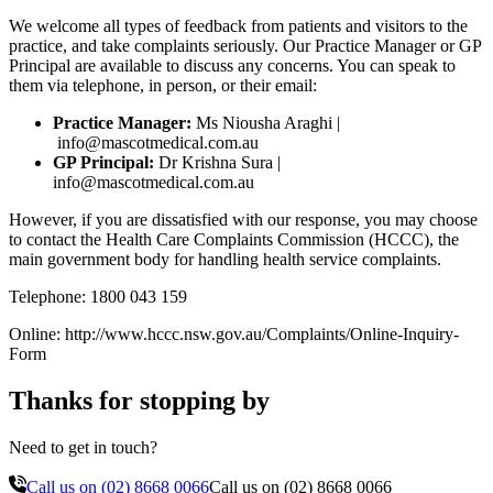
We welcome all types of feedback from patients and visitors to the
practice, and take complaints seriously. Our Practice Manager or GP
Principal are available to discuss any concerns. You can speak to
them via telephone, in person, or their email:
Practice Manager:
Ms Niousha Araghi |
info@mascotmedical.com.au
GP Principal:
Dr Krishna Sura |
info@mascotmedical.com.au
However, if you are dissatisfied with our response, you may choose
to contact the Health Care Complaints Commission (HCCC), the
main government body for handling health service complaints.
Telephone: 1800 043 159
Online: http://www.hccc.nsw.gov.au/Complaints/Online-Inquiry-
Form
Thanks for stopping by
Need to get in touch?
Call us on
(02) 8668 0066
Call us on
(02) 8668 0066