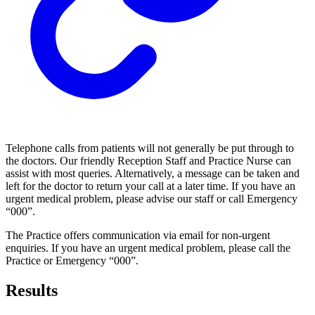
Telephone calls from patients will not generally be put through to
the doctors. Our friendly Reception Staff and Practice Nurse can
assist with most queries. Alternatively, a message can be taken and
left for the doctor to return your call at a later time. If you have an
urgent medical problem, please advise our staff or call Emergency
“000”.
The Practice offers communication via email for non-urgent
enquiries. If you have an urgent medical problem, please call the
Practice or Emergency “000”.
Results