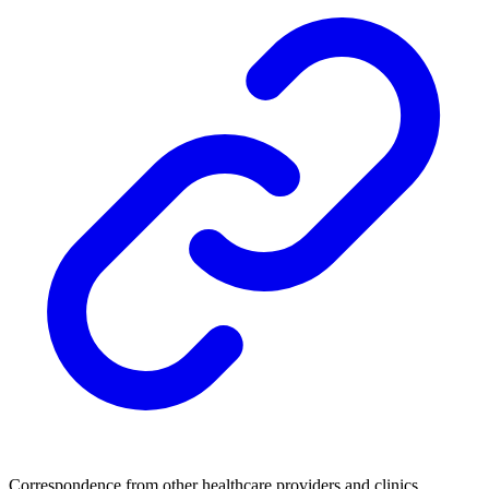
Correspondence from other healthcare providers and clinics