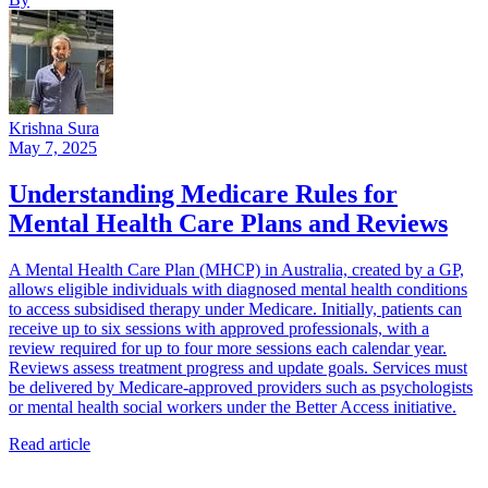
Krishna Sura
May 7, 2025
Understanding Medicare Rules for
Mental Health Care Plans and Reviews
A Mental Health Care Plan (MHCP) in Australia, created by a GP,
allows eligible individuals with diagnosed mental health conditions
to access subsidised therapy under Medicare. Initially, patients can
receive up to six sessions with approved professionals, with a
review required for up to four more sessions each calendar year.
Reviews assess treatment progress and update goals. Services must
be delivered by Medicare-approved providers such as psychologists
or mental health social workers under the Better Access initiative.
Read article