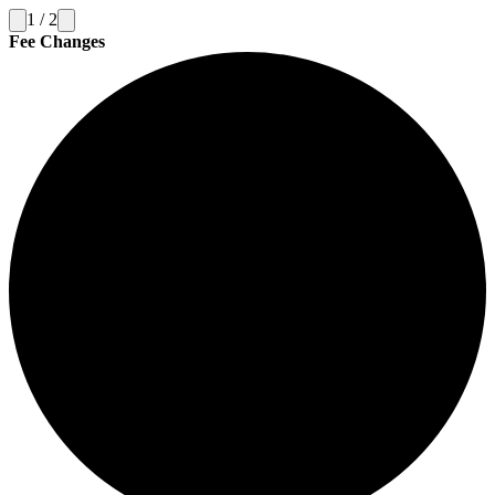
1
/
2
Fee Changes