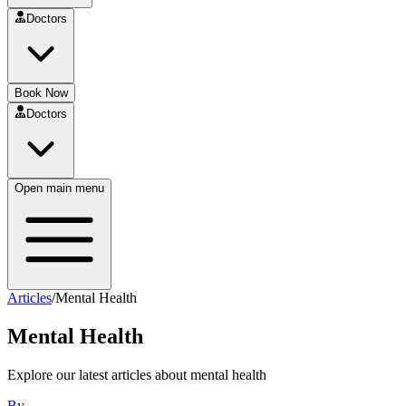
Doctors
Book Now
Doctors
Open main menu
Articles
/
Mental Health
Mental Health
Explore our latest articles about
mental health
By