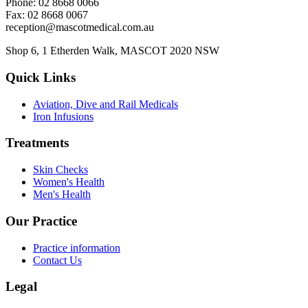
Phone: 02 8668 0066
Fax: 02 8668 0067
reception@mascotmedical.com.au
Shop 6, 1 Etherden Walk, MASCOT 2020 NSW
Quick Links
Aviation, Dive and Rail Medicals
Iron Infusions
Treatments
Skin Checks
Women's Health
Men's Health
Our Practice
Practice information
Contact Us
Legal