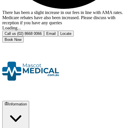
There has been a slight increase in our fees in line with AMA rates.
Medicare rebates have also been increased. Please discuss with
reception if you have any queries
Loading...
Call us
(02) 8668 0066
Email
Locate
Book Now
Information