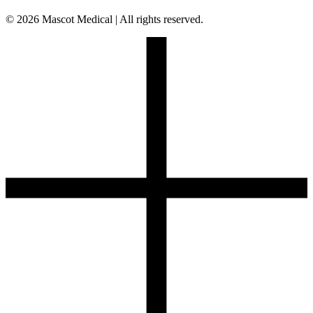
© 2026 Mascot Medical | All rights reserved.