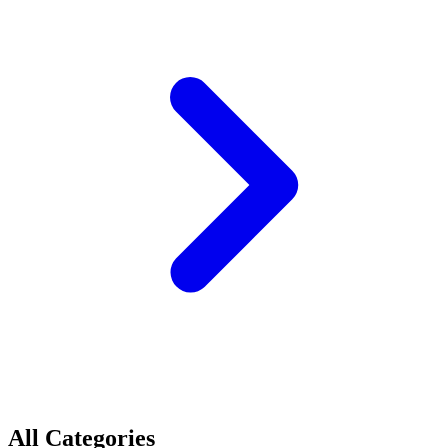
All Categories