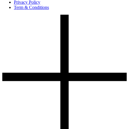
Privacy Policy
Term & Conditions