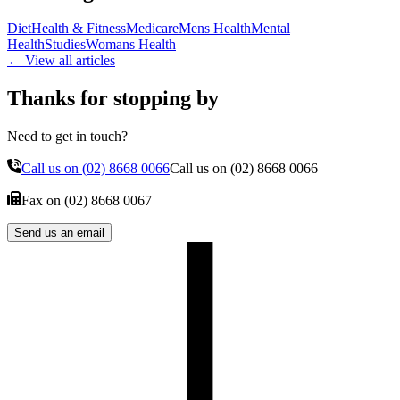
Diet
Health & Fitness
Medicare
Mens Health
Mental
Health
Studies
Womans Health
← View all articles
Thanks for stopping by
Need to get in touch?
Call us on
(02) 8668 0066
Call us on
(02) 8668 0066
Fax on
(02) 8668 0067
Send us an email